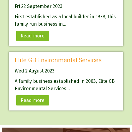
Fri 22 September 2023
First established as a local builder in 1978, this
family run business in...
Read more
Elite GB Environmental Services
Wed 2 August 2023
A family business established in 2003, Elite GB
Environmental Services...
Read more