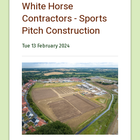
White Horse
Contractors - Sports
Pitch Construction
Tue 13 February 2024