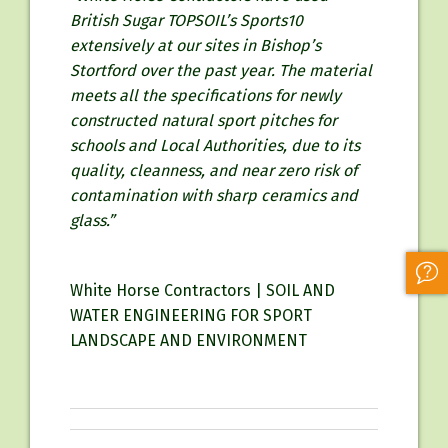
British Sugar TOPSOIL’s Sports10
extensively at our sites in Bishop’s
Stortford over the past year. The material
meets all the specifications for newly
constructed natural sport pitches for
schools and Local Authorities, due to its
quality, cleanness, and near zero risk of
contamination with sharp ceramics and
glass.”
White Horse Contractors | SOIL AND
WATER ENGINEERING FOR SPORT
LANDSCAPE AND ENVIRONMENT