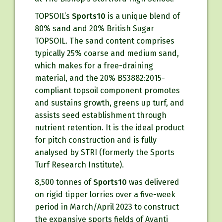
TOPSOIL’s
Sports10
is a unique blend of
80% sand and 20% British Sugar
TOPSOIL. The sand content comprises
typically 25% coarse and medium sand,
which makes for a free-draining
material, and the 20% BS3882:2015-
compliant topsoil component promotes
and sustains growth, greens up turf, and
assists seed establishment through
nutrient retention. It is the ideal product
for pitch construction and is fully
analysed by STRI (formerly the Sports
Turf Research Institute).
8,500 tonnes of
Sports10
was delivered
on rigid tipper lorries over a five-week
period in March/April 2023 to construct
the expansive sports fields of Avanti