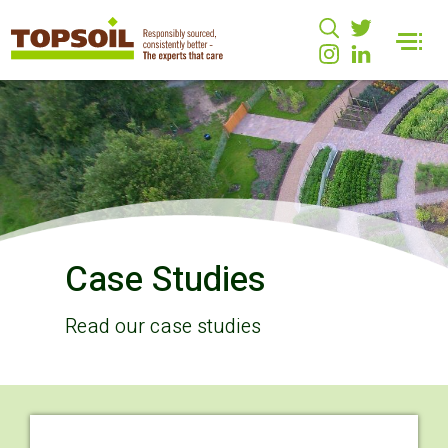
Case Studies
Read our case studies