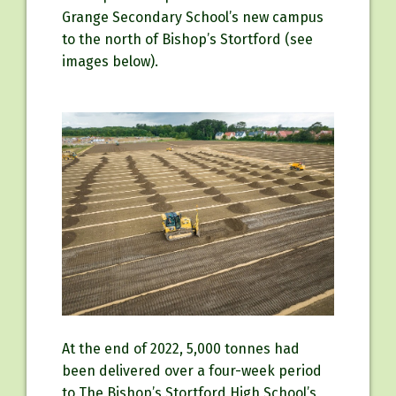
Grange Secondary School’s new campus
to the north of Bishop’s Stortford (see
images below).
At the end of 2022, 5,000 tonnes had
been delivered over a four-week period
to The Bishop’s Stortford High School’s