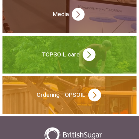
Media
TOPSOIL care
Ordering TOPSOIL