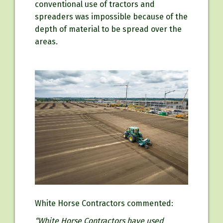
conventional use of tractors and
spreaders was impossible because of the
depth of material to be spread over the
areas.
White Horse Contractors commented:
“White Horse Contractors have used