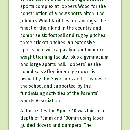
sports complex at Jobbers Wood for the
construction of a new sports pitch. The
Jobbers Wood facilities are amongst the
finest of their kind in the country and
comprise six football and rugby pitches,
three cricket pitches, an extensive
sports field with a pavilion and modern
weight training facility, plus a gymnasium
and large sports hall. ‘Jobbers’, as the
complex is affectionately known, is
owned by the Governors and Trustees of
the school and supported by the
fundraising activities of the Parents’
Sports Association.
At both sites the
Sports10
was laid to a
depth of 75mm and 100mm using laser-
guided dozers and dumpers. The