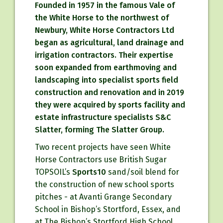
Founded in 1957 in the famous Vale of
the White Horse to the northwest of
Newbury, White Horse Contractors Ltd
began as agricultural, land drainage and
irrigation contractors. Their expertise
soon expanded from earthmoving and
landscaping into specialist sports field
construction and renovation and in 2019
they were acquired by sports facility and
estate infrastructure specialists S&C
Slatter, forming The Slatter Group.
Two recent projects have seen White
Horse Contractors use British Sugar
TOPSOIL’s
Sports10
sand/soil blend for
the construction of new school sports
pitches - at Avanti Grange Secondary
School in Bishop’s Stortford, Essex, and
at The Bishop’s Stortford High School.