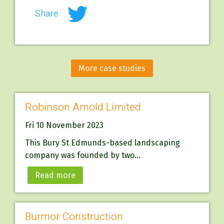
Share
More case studies
Robinson Arnold Limited
Fri 10 November 2023
This Bury St Edmunds-based landscaping
company was founded by two...
Read more
Burmor Construction