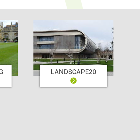
G
LANDSCAPE20