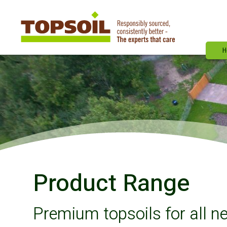
H
Product Range
Premium topsoils for all n