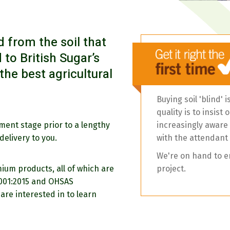
 from the soil that
 to British Sugar’s
he best agricultural
Buying soil 'blind' 
quality is to insis
ement stage prior to a lengthy
increasingly aware o
delivery to you.
with the attendant
We're on hand to e
ium products, all of which are
project.
4001:2015 and OHSAS
are interested in to learn