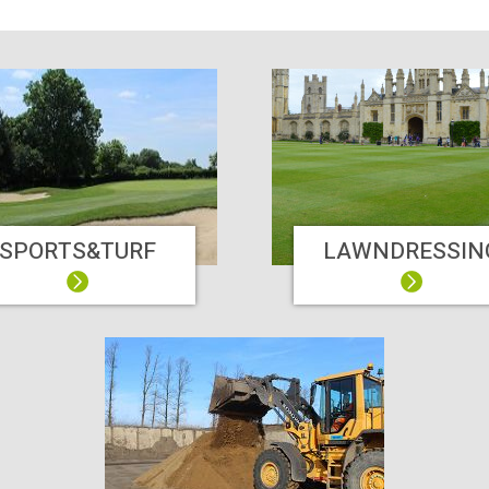
SPORTS&TURF
LAWNDRESSIN