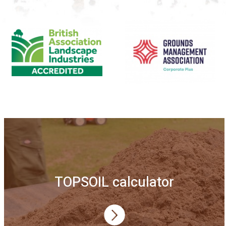
TOPSOIL calculator