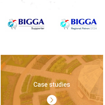
Case studies