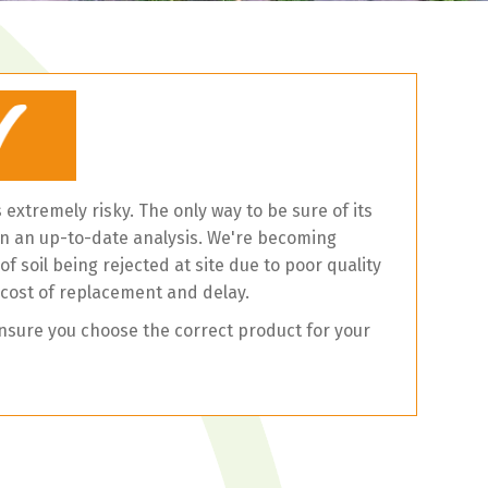
is extremely risky. The only way to be sure of its
t on an up-to-date analysis. We're becoming
f soil being rejected at site due to poor quality
 cost of replacement and delay.
nsure you choose the correct product for your