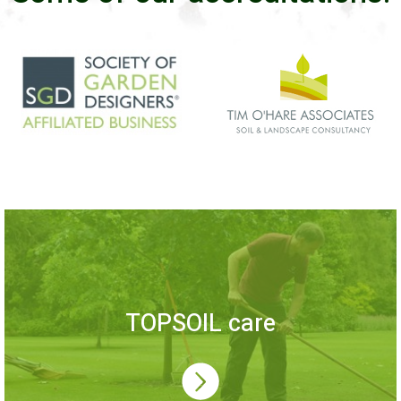
TOPSOIL care