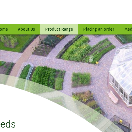
ome
About Us
Product Range
Placing an order
Med
eeds