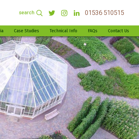
01536 510515
search
ia
Case Studies
Technical Info
FAQs
Contact Us