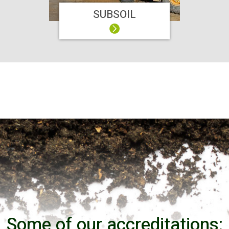
SUBSOIL
Some of our accreditations: