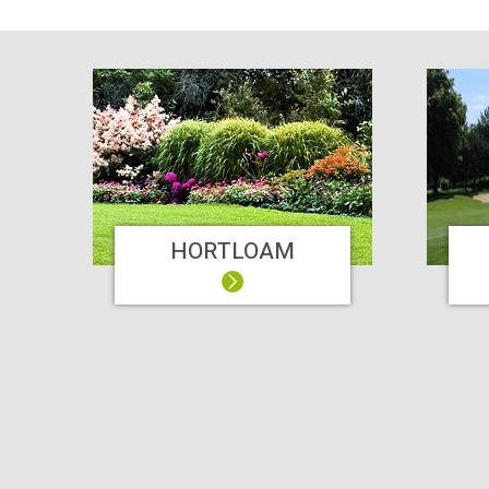
HORTLOAM