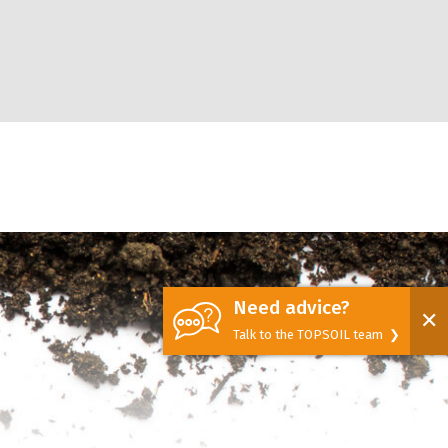
Need advice?
✕
Talk to the TOPSOIL team ❯