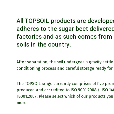
All TOPSOIL products are developed
adheres to the sugar beet delivered
factories and as such comes from t
soils in the country.
After separation, the soil undergoes a gravity settl
conditioning process and careful storage ready for 
The TOPSOIL range currently comprises of five prem
produced and accredited to ISO 9001:2008 / ISO 1
18001:2007. Please select which of our products you 
more: