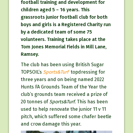
football training and development for
children aged 5 – 16 years. This
grassroots junior football club for both
boys and girls is a Registered Charity run
by a dedicated team of some 75
volunteers. Training takes place at the
Tom Jones Memorial Fields in Mill Lane,
Ramsey.
The club has been using British Sugar
TOPSOIL’s
Sports&Turf
topdressing for
three years and on being named 2022
Hunts FA Grounds Team of the Year the
club’s grounds team received a prize of
20 tonnes of
Sports&Turf
. This has been
used to help renovate the junior 11 v 11
pitch, which suffered some chafer beetle
and crow damage this year.