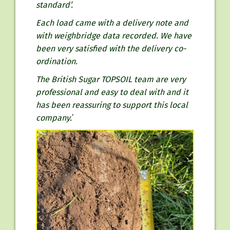
standard’.
Each load came with a delivery note and
with weighbridge data recorded. We have
been very satisfied with the delivery co-
ordination.
The British Sugar TOPSOIL team are very
professional and easy to deal with and it
has been reassuring to support this local
company.
’