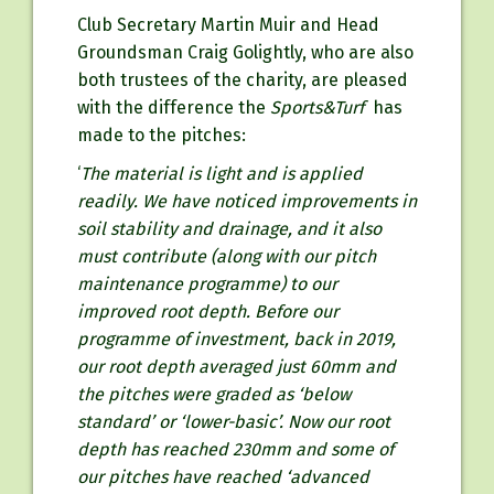
Club Secretary Martin Muir and Head
Groundsman Craig Golightly, who are also
both trustees of the charity, are pleased
with the difference the
Sports&Turf
has
made to the pitches:
‘
The material is light and is applied
readily. We have noticed improvements
in
soil stability and drainage, and it also
must contribute (along with our pitch
maintenance programme) to our
improved root depth. Before our
programme of investment, back in 2019,
our root depth averaged just 60mm and
the pitches were graded as ‘below
standard’ or ‘lower-basic’. Now our root
depth has reached 230mm and some of
our pitches have reached ‘advanced