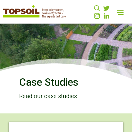
Case Studies
Read our case studies