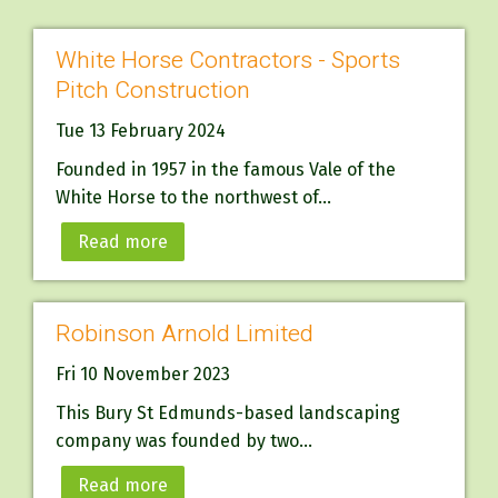
White Horse Contractors - Sports
Pitch Construction
Tue 13 February 2024
Founded in 1957 in the famous Vale of the
White Horse to the northwest of...
Read more
Robinson Arnold Limited
Fri 10 November 2023
This Bury St Edmunds-based landscaping
company was founded by two...
Read more