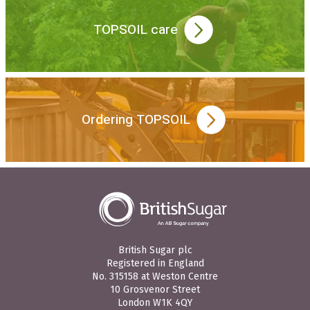
TOPSOIL care
Ordering TOPSOIL
British Sugar plc
Registered in England
No. 315158 at Weston Centre
10 Grosvenor Street
London W1K 4QY