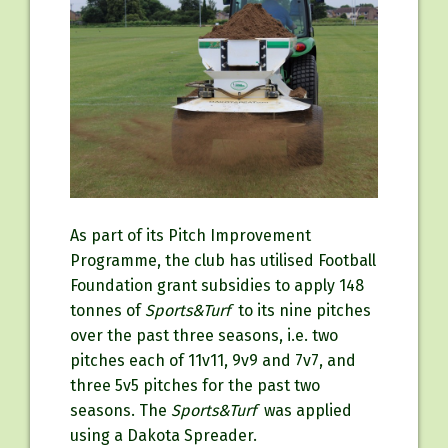
As part of its Pitch Improvement
Programme, the club has utilised Football
Foundation grant subsidies to apply 148
tonnes of
Sports&Turf
to its nine pitches
over the past three seasons, i.e. two
pitches each of 11v11, 9v9 and 7v7, and
three 5v5 pitches for the past two
seasons. The
Sports&Turf
was applied
using a Dakota Spreader.