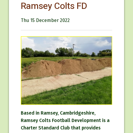
Ramsey Colts FD
Thu 15 December 2022
Based in Ramsey, Cambridgeshire,
Ramsey Colts Football Development is a
Charter Standard Club that provides