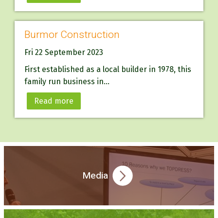
Burmor Construction
Fri 22 September 2023
First established as a local builder in 1978, this
family run business in...
Read more
Media