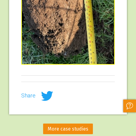
Share
More case studies