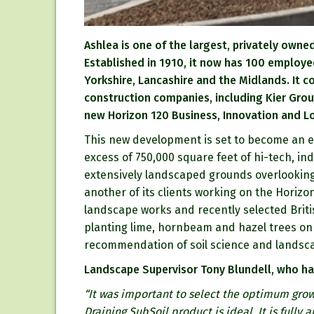
Ashlea is one of the largest, privately own
Established in 1910, it now has 100 employe
Yorkshire, Lancashire and the Midlands. It 
construction companies, including Kier Grou
new Horizon 120 Business, Innovation and Log
This new development is set to become an e
excess of 750,000 square feet of hi-tech, indu
extensively landscaped grounds overlooking
another of its clients working on the Horizon
landscape works and recently selected Briti
planting lime, hornbeam and hazel trees on 
recommendation of soil science and landsca
Landscape Supervisor Tony Blundell, who has
“It was important to select the optimum grow
Draining SubSoil product is ideal. It is fully