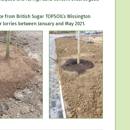
te from British Sugar TOPSOIL’s Wissington
r lorries between January and May 2021.