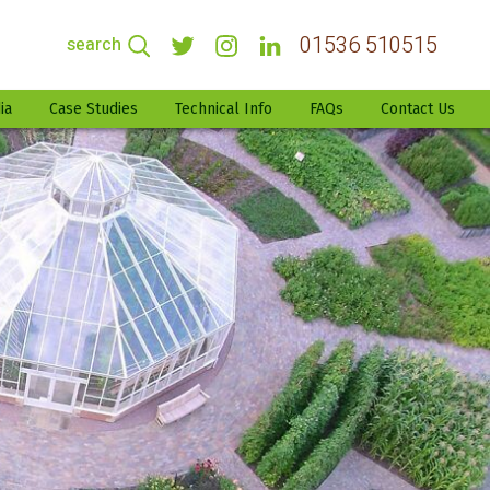
01536 510515
search
ia
Case Studies
Technical Info
FAQs
Contact Us