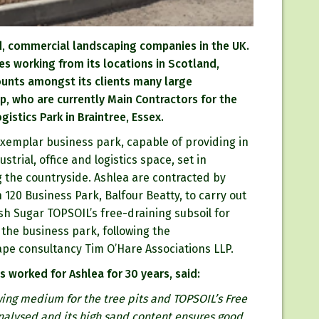
ed, commercial landscaping companies in the UK.
es working from its locations in Scotland,
counts amongst its clients many large
p, who are currently Main Contractors for the
istics Park in Braintree, Essex.
xemplar business park, capable of providing in
strial, office and logistics space, set in
 the countryside. Ashlea are contracted by
 120 Business Park, Balfour Beatty, to carry out
sh Sugar TOPSOIL’s free-draining subsoil for
the business park, following the
pe consultancy Tim O’Hare Associations LLP.
 worked for Ashlea for 30 years, said:
ing medium for the tree pits and TOPSOIL’s Free
 analysed and its high sand content ensures good