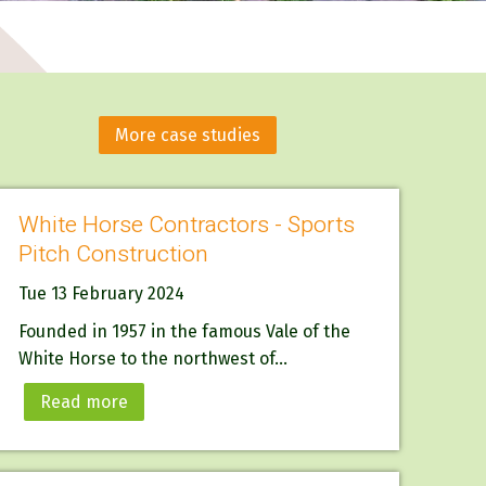
More case studies
White Horse Contractors - Sports
Pitch Construction
Tue 13 February 2024
Founded in 1957 in the famous Vale of the
White Horse to the northwest of...
Read more