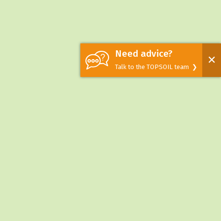
Need advice?
✕
Talk to the TOPSOIL team ❯