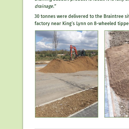
drainage.”
30 tonnes were delivered to the Braintree si
factory near King’s Lynn on 8-wheeled tippe