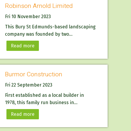
Robinson Arnold Limited
Fri 10 November 2023
This Bury St Edmunds-based landscaping
company was founded by two...
Read more
Burmor Construction
Fri 22 September 2023
First established as a local builder in
1978, this family run business in...
Read more