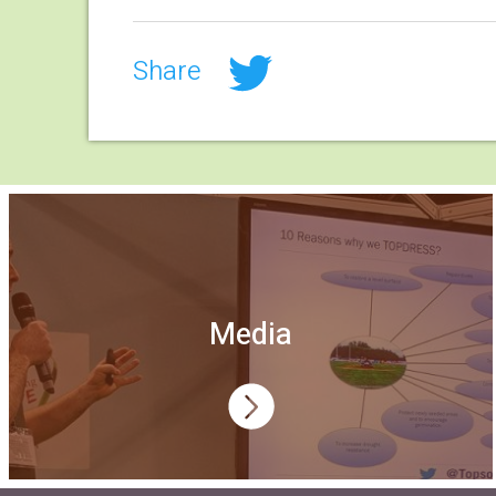
Share
Media