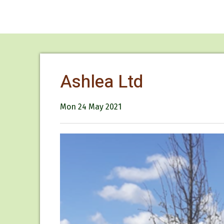
Ashlea Ltd
Mon 24 May 2021