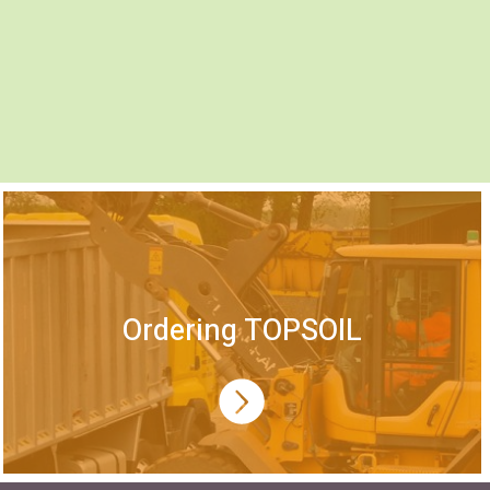
Ordering TOPSOIL