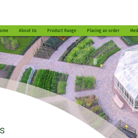
ome
About Us
Product Range
Placing an order
Med
es