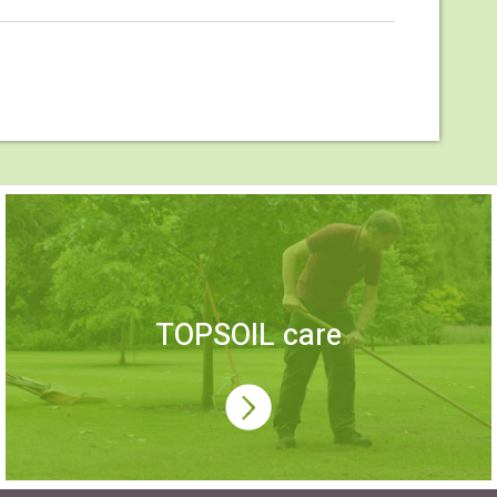
TOPSOIL care