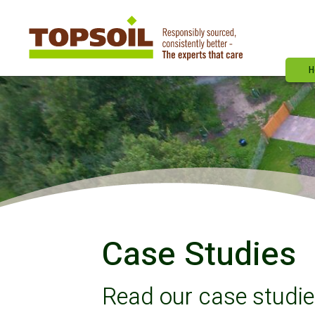
H
Case Studies
Read our case studi