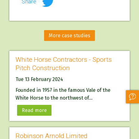
Share
More case studies
White Horse Contractors - Sports
Pitch Construction
Tue 13 February 2024
Founded in 1957 in the famous Vale of the
White Horse to the northwest of...
Read more
Robinson Arnold Limited