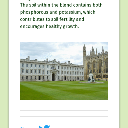
The soil within the blend contains both
phosphorous and potassium, which
contributes to soil fertility and
encourages healthy growth.