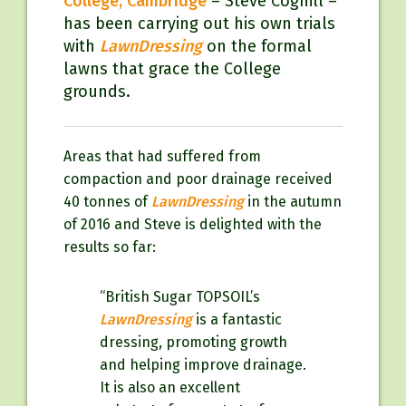
College, Cambridge
– Steve Coghill –
has been carrying out his own trials
with
LawnDressing
on the formal
lawns that grace the College
grounds.
Areas that had suffered from
compaction and poor drainage received
40 tonnes of
LawnDressing
in the autumn
of 2016 and Steve is delighted with the
results so far:
“British Sugar TOPSOIL’s
LawnDressing
is a fantastic
dressing, promoting growth
and helping improve drainage.
It is also an excellent