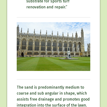
substrate for sports turf
renovation and repair.”
The sand is predominantly medium to
coarse and sub angular in shape, which
assists free drainage and promotes good
integration into the surface of the lawn.