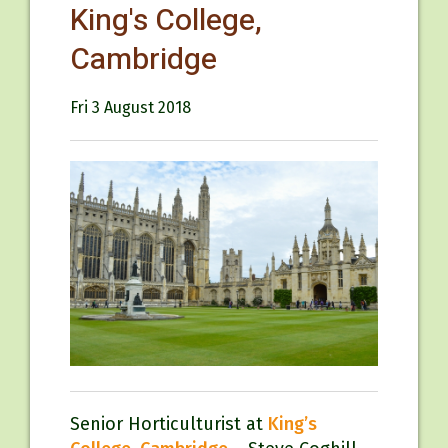
King's College,
Cambridge
Fri 3 August 2018
Senior Horticulturist at
King’s