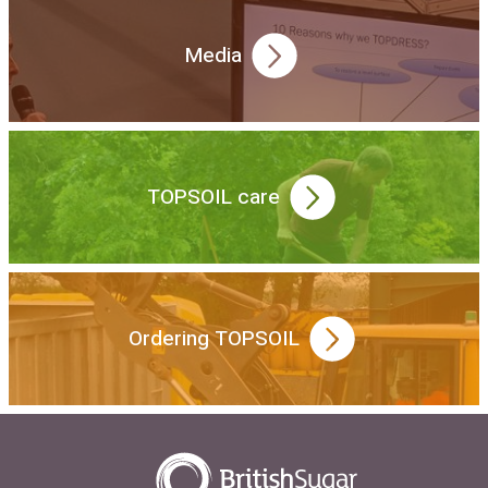
Media
TOPSOIL care
Ordering TOPSOIL