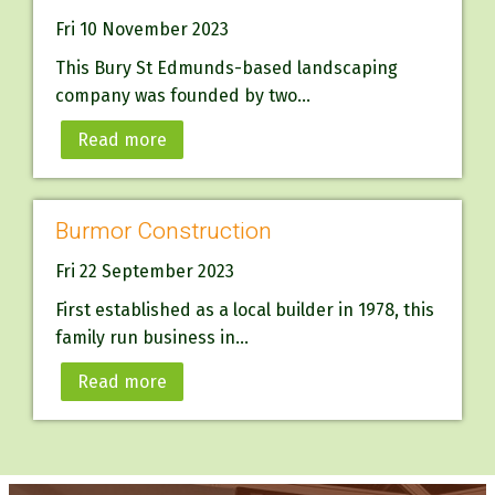
Fri 10 November 2023
This Bury St Edmunds-based landscaping
company was founded by two...
Read more
Burmor Construction
Fri 22 September 2023
First established as a local builder in 1978, this
family run business in...
Read more