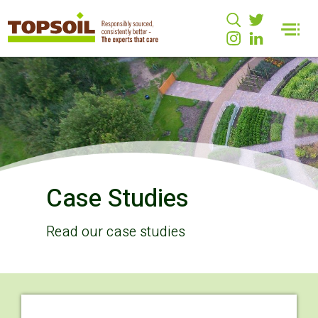
Case Studies
Read our case studies