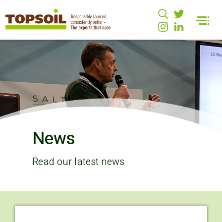
News
Read our latest news