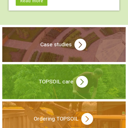
Read more
Case studies
TOPSOIL care
Ordering TOPSOIL