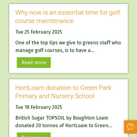
Why now is an essential time for golf
course maintenance
Tue 25 February 2025
One of the top tips we give to greens staff who
manage golf courses, is to have a...
Read more
HortLoam donation to Green Park
Primary and Nursery School
Tue 18 February 2025
British Sugar TOPSOIL by Boughton Loam
donated 20 tonnes of HortLoam to Green...