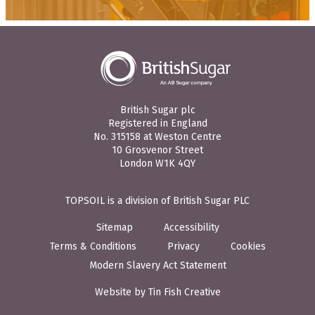
British Sugar plc
Registered in England
No. 315158 at Weston Centre
10 Grosvenor Street
London W1K 4QY
TOPSOIL is a division of British Sugar PLC
Sitemap
Accessibility
Terms & Conditions
Privacy
Cookies
Modern Slavery Act Statement
Website by Tin Fish Creative