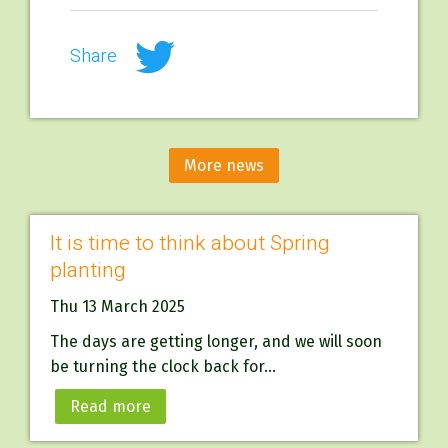
Share
More news
It is time to think about Spring
planting
Thu 13 March 2025
The days are getting longer, and we will soon
be turning the clock back for...
Read more