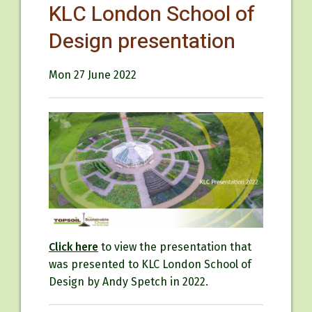
KLC London School of
Design presentation
Mon 27 June 2022
Click here
to view the presentation that
was presented to KLC London School of
Design by Andy Spetch in 2022.